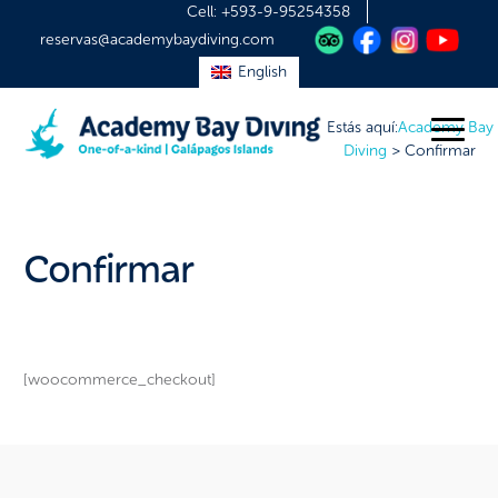
Cell:
+593-9-95254358
reservas@academybaydiving.com
English
Estás aquí:
Academy Bay
Diving
>
Confirmar
Confirmar
[woocommerce_checkout]