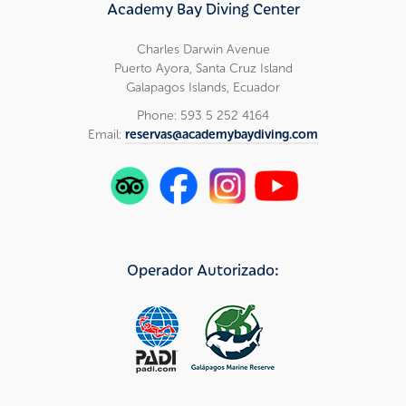
Academy Bay Diving Center
Charles Darwin Avenue
Puerto Ayora, Santa Cruz Island
Galapagos Islands, Ecuador
Phone: 593 5 252 4164
Email:
reservas@academybaydiving.com
Operador Autorizado: