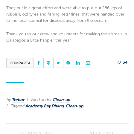
They put in a great effort and were able to pull out 286 kgs of
rubbish, old tyres and fishing nets/ lines, that were handed over
to the local council for disposal away from the ocean.
Thank you to our crew and volunteers for making the animals in
Galapagos a Little happier this year.
COMPARTA
34
by
Trebor
Filed under
Clean-up
.
Tagged
Academy Bay Diving
,
Clean-up
.
PREVIOUS POST
NEXT POST