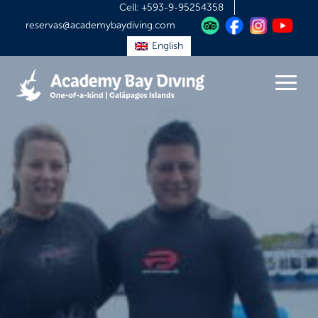
Cell:
+593-9-95254358
reservas@academybaydiving.com
English