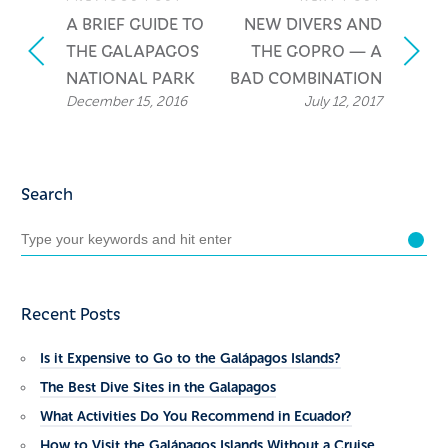
A BRIEF GUIDE TO
NEW DIVERS AND
THE GALAPAGOS
THE GOPRO — A
NATIONAL PARK
BAD COMBINATION
December 15, 2016
July 12, 2017
Search
Recent Posts
Is it Expensive to Go to the Galápagos Islands?
The Best Dive Sites in the Galapagos
What Activities Do You Recommend in Ecuador?
How to Visit the Galápagos Islands Without a Cruise