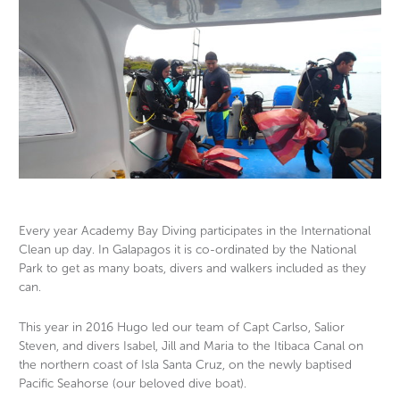
Every year Academy Bay Diving participates in the International
Clean up day. In Galapagos it is co-ordinated by the National
OLYMPUS DIGITAL CAMERA
OL
Park to get as many boats, divers and walkers included as they
can.
This year in 2016 Hugo led our team of Capt Carlso, Salior
Steven, and divers Isabel, Jill and Maria to the Itibaca Canal on
the northern coast of Isla Santa Cruz, on the newly baptised
Pacific Seahorse (our beloved dive boat).