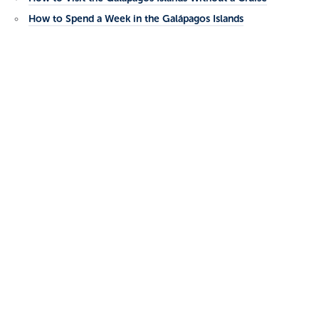
How to Spend a Week in the Galápagos Islands
Categories
No categories
Academy Bay Diving Center
Charles Darwin Avenue
Puerto Ayora, Santa Cruz Island
Galapagos Islands, Ecuador
Phone: 593 5 252 4164
Email:
reservas@academybaydiving.com