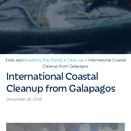
Estás aquí:
Academy Bay Diving
>
Clean-up
>
International Coastal
Cleanup from Galapagos
International Coastal
Cleanup from Galapagos
December 16, 2016