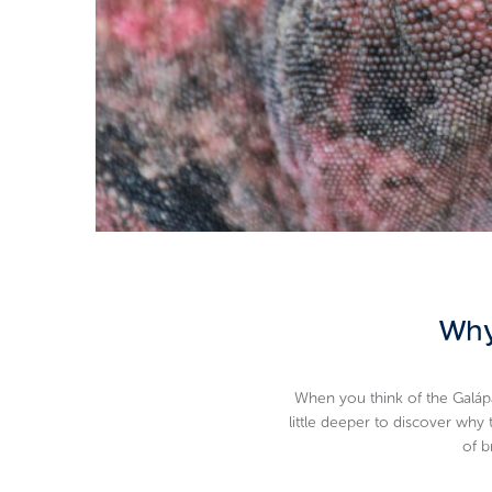
Why
When you think of the Galápa
little deeper to discover why
of b