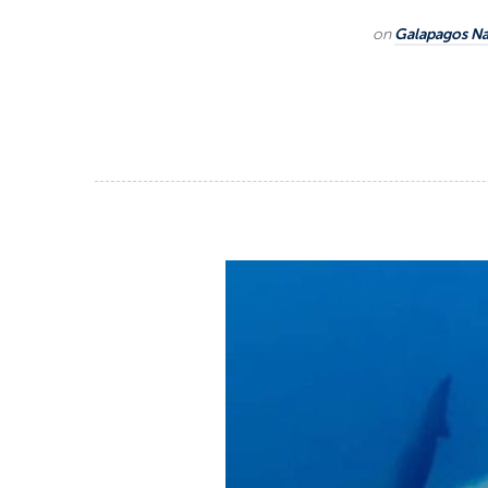
on
Galapagos Na