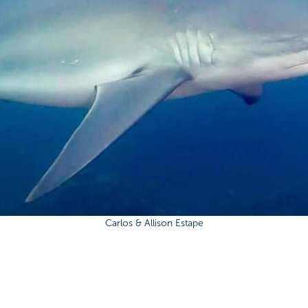
Carlos & Allison Estape