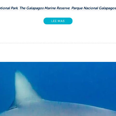
tional Park
,
The Galapagos Marine Reserve
,
Parque Nacional Galapagos
LEE MAS