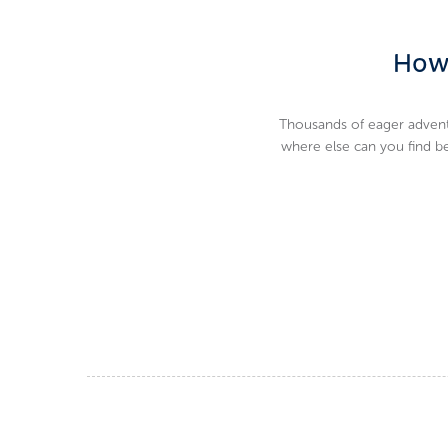
How 
Thousands of eager adventu
where else can you find bea