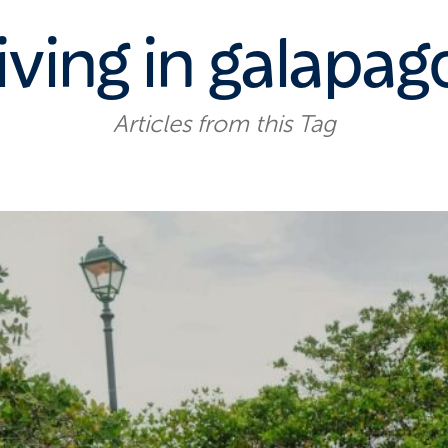
iving in galapag
Articles from this Tag