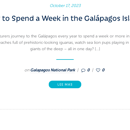
October 17, 2023
to Spend a Week in the Galápagos Is
rers journey to the Galápagos every year to spend a week or more in a la
ches full of prehistoric-looking iguanas, watch sea lion pups playing in
giants of the deep – all in one day? […]
on
Galapagos National Park
0
0
LEE MAS