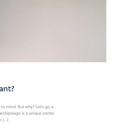
ant?
 to mind. But why? Let’s go a
archipelago is a unique center
o […]