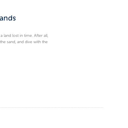
lands
nd lost in time. After all,
 the sand, and dive with the