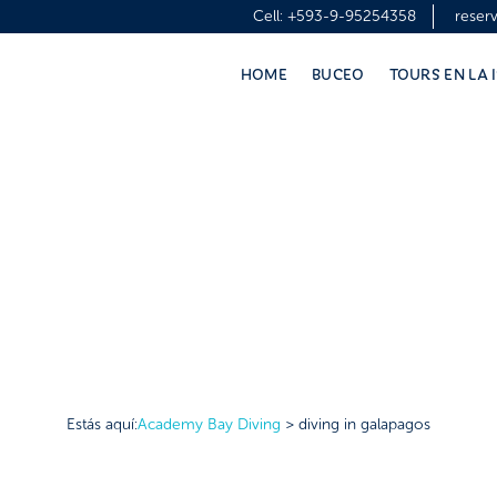
Cell:
+593-9-95254358
reser
HOME
BUCEO
TOURS EN LA 
Estás aquí:
Academy Bay Diving
>
diving in galapagos