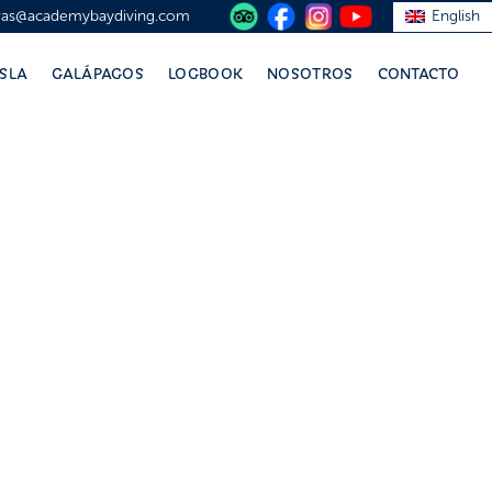
vas@academybaydiving.com
English
ISLA
GALÁPAGOS
LOGBOOK
NOSOTROS
CONTACTO