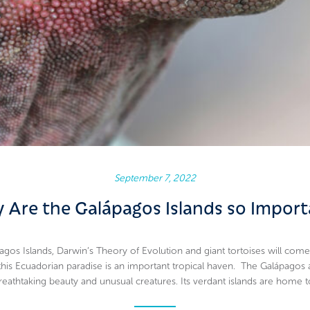
September 7, 2022
 Are the Galápagos Islands so Import
gos Islands, Darwin’s Theory of Evolution and giant tortoises will come
 this Ecuadorian paradise is an important tropical haven. The Galápagos 
reathtaking beauty and unusual creatures. Its verdant islands are home t