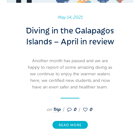
May 14, 2021
Diving in the Galapagos
Islands – April in review
Another month has passed and we are
happy to report of some amazing diving as
we continue to enjoy the warmer waters
here, we certified new students and now
have an even safer and healthier team.
on
Trip
0
0
READ MORE