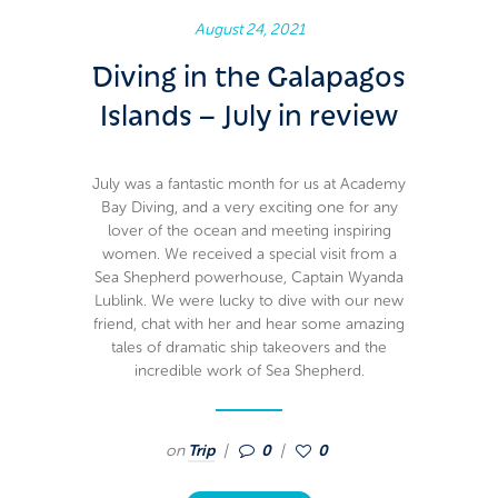
August 24, 2021
Diving in the Galapagos
Islands – July in review
July was a fantastic month for us at Academy
Bay Diving, and a very exciting one for any
lover of the ocean and meeting inspiring
women. We received a special visit from a
Sea Shepherd powerhouse, Captain Wyanda
Lublink. We were lucky to dive with our new
friend, chat with her and hear some amazing
tales of dramatic ship takeovers and the
incredible work of Sea Shepherd.
on
Trip
0
0