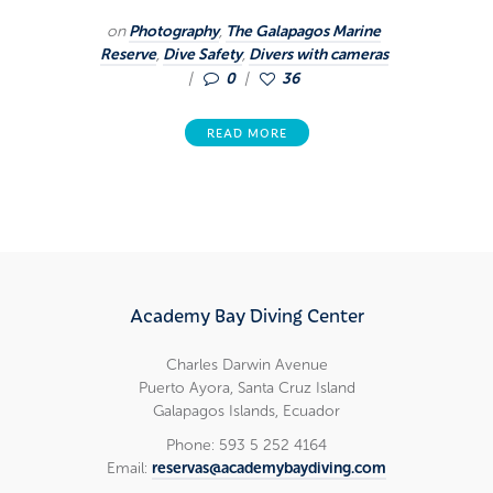
on
Photography
,
The Galapagos Marine
Reserve
,
Dive Safety
,
Divers with cameras
0
36
READ MORE
Academy Bay Diving Center
Charles Darwin Avenue
Puerto Ayora, Santa Cruz Island
Galapagos Islands, Ecuador
Phone: 593 5 252 4164
Email:
reservas@academybaydiving.com