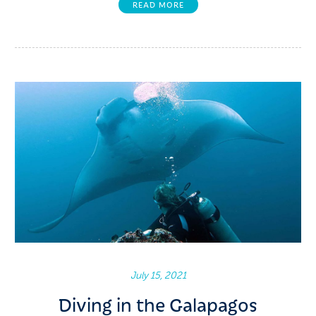
READ MORE
July 15, 2021
Diving in the Galapagos