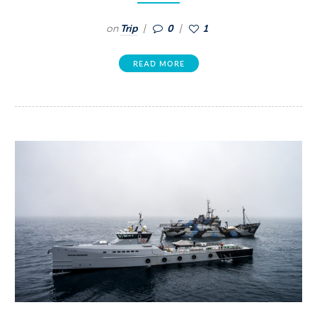
on
Trip
0
1
READ MORE