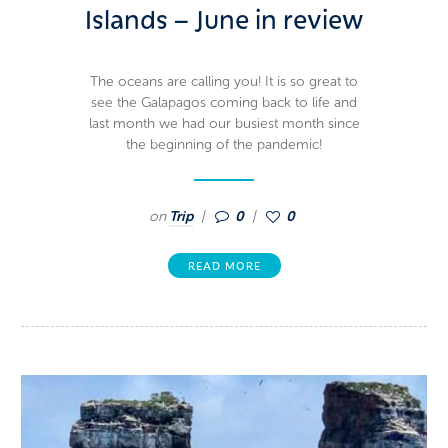
Islands – June in review
The oceans are calling you! It is so great to
see the Galapagos coming back to life and
last month we had our busiest month since
the beginning of the pandemic!
on
Trip
0
0
READ MORE