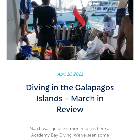
April 16, 2021
Diving in the Galapagos
Islands – March in
Review
March was quite the month for us here at
Academy Bay Diving! We’ve seen some