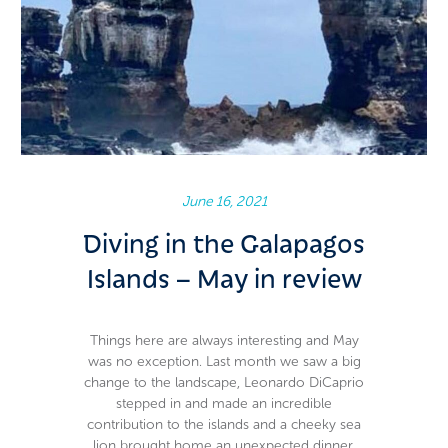
June 16, 2021
Diving in the Galapagos
Islands – May in review
Things here are always interesting and May
was no exception. Last month we saw a big
change to the landscape, Leonardo DiCaprio
stepped in and made an incredible
contribution to the islands and a cheeky sea
lion brought home an unexpected dinner.