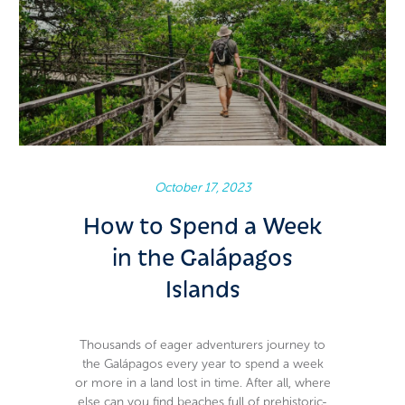
October 17, 2023
How to Spend a Week
in the Galápagos
Islands
Thousands of eager adventurers journey to
the Galápagos every year to spend a week
or more in a land lost in time. After all, where
else can you find beaches full of prehistoric-