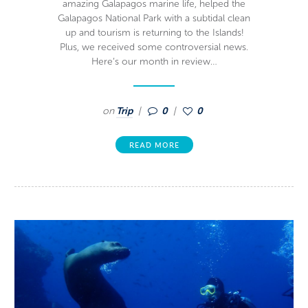
amazing Galapagos marine life, helped the
Galapagos National Park with a subtidal clean
up and tourism is returning to the Islands!
Plus, we received some controversial news.
Here’s our month in review…
on
Trip
0
0
READ MORE