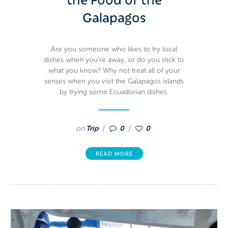
Galapagos
Are you someone who likes to try local
dishes when you’re away, or do you stick to
what you know? Why not treat all of your
senses when you visit the Galapagos islands
by trying some Ecuadorian dishes.
on
Trip
0
0
READ MORE