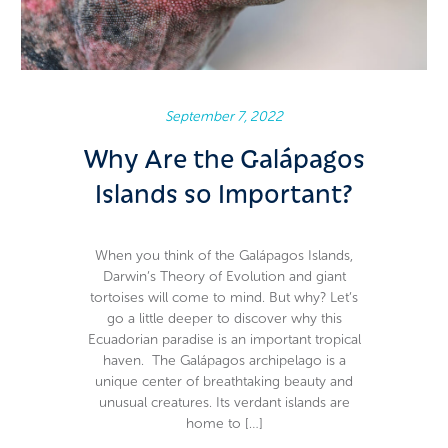
September 7, 2022
Why Are the Galápagos
Islands so Important?
When you think of the Galápagos Islands,
Darwin’s Theory of Evolution and giant
tortoises will come to mind. But why? Let’s
go a little deeper to discover why this
Ecuadorian paradise is an important tropical
haven. The Galápagos archipelago is a
unique center of breathtaking beauty and
unusual creatures. Its verdant islands are
home to […]