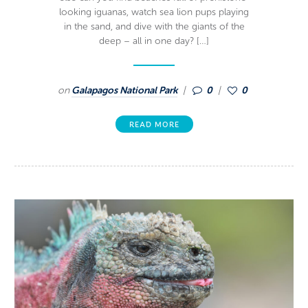
looking iguanas, watch sea lion pups playing
in the sand, and dive with the giants of the
deep – all in one day? […]
on
Galapagos National Park
0
0
READ MORE