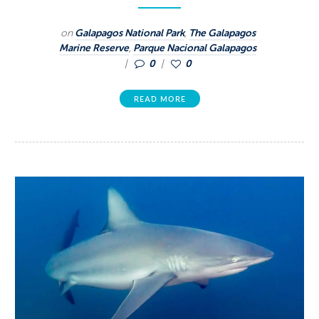
on
Galapagos National Park
,
The Galapagos
Marine Reserve
,
Parque Nacional Galapagos
0
0
READ MORE