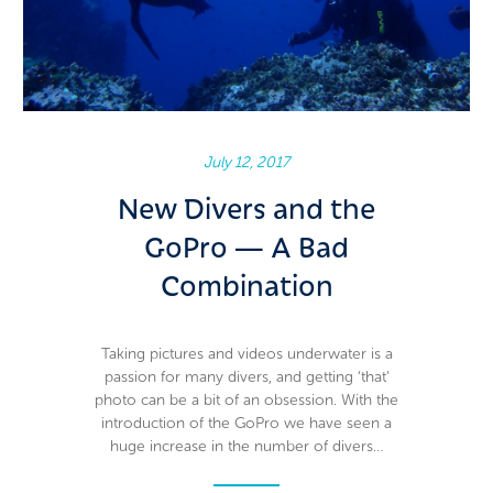
Guide photos, no selfie stick needed
July 12, 2017
New Divers and the
GoPro — A Bad
Combination
Taking pictures and videos underwater is a
passion for many divers, and getting ‘that’
photo can be a bit of an obsession. With the
introduction of the GoPro we have seen a
huge increase in the number of divers…