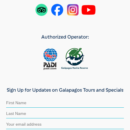
Authorized Operator:
Sign Up for Updates on Galapagos Tours and Specials