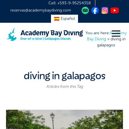
Cell:
+593-9-95254358
reservas@academybaydiving.com
Español
You are here:
Academy
Bay Diving
>
diving in
galapagos
diving in galapagos
Articles from this Tag