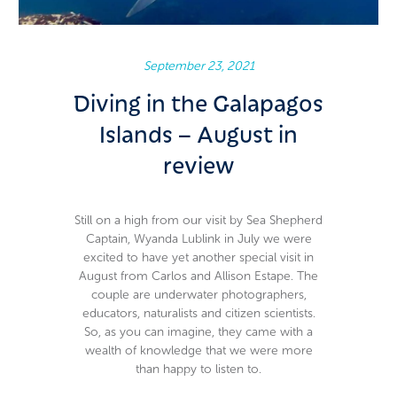
Carlos & Allison Estape
September 23, 2021
Diving in the Galapagos
Islands – August in
review
Still on a high from our visit by Sea Shepherd
Captain, Wyanda Lublink in July we were
excited to have yet another special visit in
August from Carlos and Allison Estape. The
couple are underwater photographers,
educators, naturalists and citizen scientists.
So, as you can imagine, they came with a
wealth of knowledge that we were more
than happy to listen to.