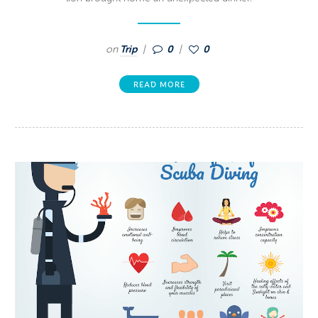
on
Trip
0
0
READ MORE