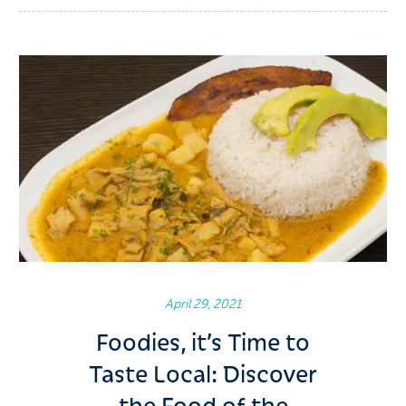
April 29, 2021
Foodies, it’s Time to
Taste Local: Discover
the Food of the