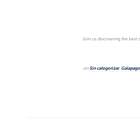
Join us discovering the best 
on
Sin categorizar
,
Galapagos