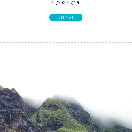
0
5
LEE MAS