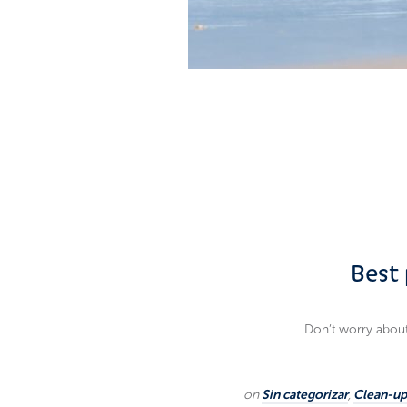
Best 
Don’t worry about 
on
Sin categorizar
,
Clean-up