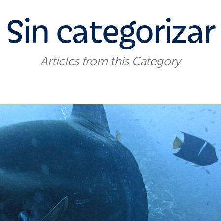
Sin categorizar
Articles from this Category