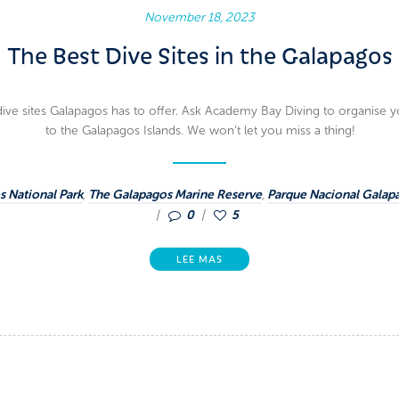
November 18, 2023
The Best Dive Sites in the Galapagos
dive sites Galapagos has to offer. Ask Academy Bay Diving to organise you
to the Galapagos Islands. We won’t let you miss a thing!
 National Park
,
The Galapagos Marine Reserve
,
Parque Nacional Galap
0
5
LEE MAS