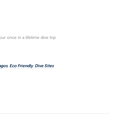
r once in a lifetime dive trip
agos
,
Eco Friendly
,
Dive Sites