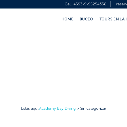
Cell:
+593-9-95254358
reser
HOME
BUCEO
TOURS EN LA 
Estás aquí:
Academy Bay Diving
>
Sin categorizar