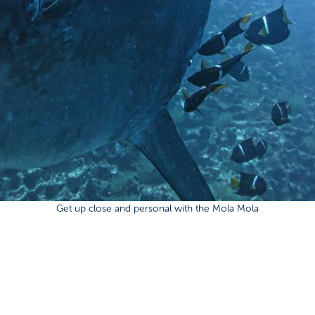
Get up close and personal with the Mola Mola