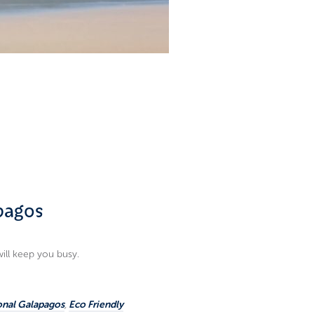
apagos
will keep you busy.
onal Galapagos
,
Eco Friendly