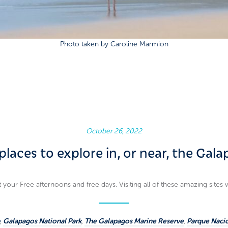
Photo taken by Caroline Marmion
October 26, 2022
places to explore in, or near, the Gal
your Free afternoons and free days. Visiting all of these amazing sites 
,
Galapagos National Park
,
The Galapagos Marine Reserve
,
Parque Naci