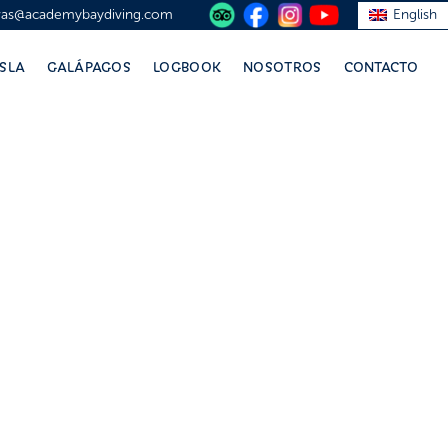
vas@academybaydiving.com
English
ISLA
GALÁPAGOS
LOGBOOK
NOSOTROS
CONTACTO