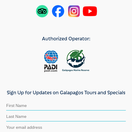
Authorized Operator:
Sign Up for Updates on Galapagos Tours and Specials