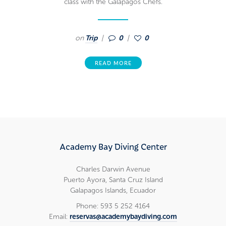
class with the Galapagos Chefs.
on
Trip
0
0
READ MORE
Academy Bay Diving Center
Charles Darwin Avenue
Puerto Ayora, Santa Cruz Island
Galapagos Islands, Ecuador
Phone: 593 5 252 4164
Email:
reservas@academybaydiving.com