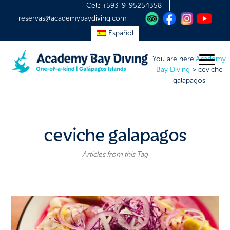
Cell:
+593-9-95254358
reservas@academybaydiving.com
Español
You are here:
Academy
Bay Diving
>
ceviche
galapagos
ceviche galapagos
Articles from this Tag