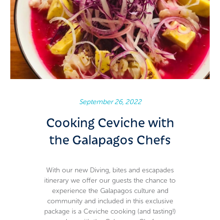
September 26, 2022
Cooking Ceviche with
the Galapagos Chefs
With our new Diving, bites and escapades
itinerary we offer our guests the chance to
experience the Galapagos culture and
community and included in this exclusive
package is a Ceviche cooking (and tasting!)