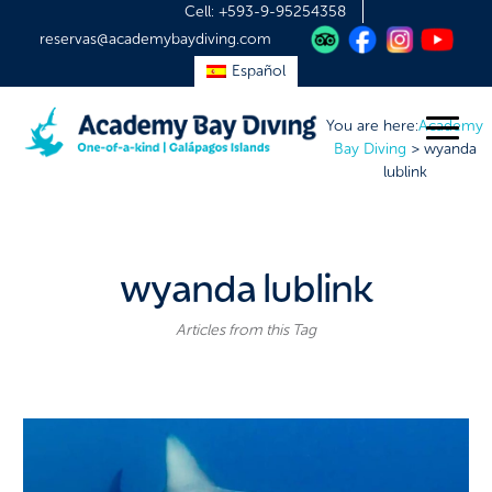
Cell:
+593-9-95254358
reservas@academybaydiving.com
Español
You are here:
Academy
Bay Diving
>
wyanda
lublink
wyanda lublink
Articles from this Tag