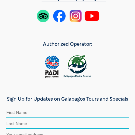
Authorized Operator:
Sign Up for Updates on Galapagos Tours and Specials