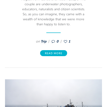
couple are underwater photographers,
educators, naturalists and citizen scientists.
So, as you can imagine, they came with a
wealth of knowledge that we were more
than happy to listen to.
on
Trip
0
1
READ MORE