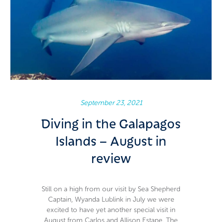
Carlos & Allison Estape
September 23, 2021
Diving in the Galapagos
Islands – August in
review
Still on a high from our visit by Sea Shepherd
Captain, Wyanda Lublink in July we were
excited to have yet another special visit in
August from Carlos and Allison Estape. The