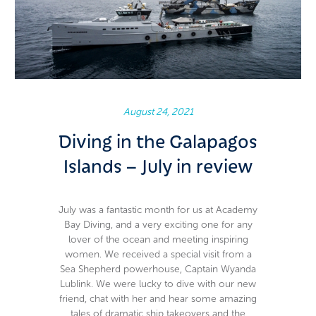
August 24, 2021
Diving in the Galapagos
Islands – July in review
July was a fantastic month for us at Academy
Bay Diving, and a very exciting one for any
lover of the ocean and meeting inspiring
women. We received a special visit from a
Sea Shepherd powerhouse, Captain Wyanda
Lublink. We were lucky to dive with our new
friend, chat with her and hear some amazing
tales of dramatic ship takeovers and the