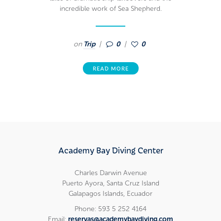
incredible work of Sea Shepherd.
on
Trip
0
0
READ MORE
Academy Bay Diving Center
Charles Darwin Avenue
Puerto Ayora, Santa Cruz Island
Galapagos Islands, Ecuador
Phone: 593 5 252 4164
Email:
reservas@academybaydiving.com