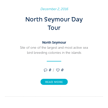
December 2, 2016
North Seymour Day
Tour
North Seymour
Site of one of the largest and most active sea
bird breeding colonies in the islands
0
0
READ MORE