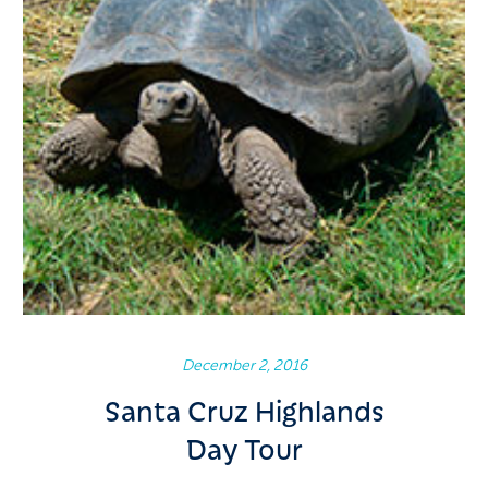
December 2, 2016
Santa Cruz Highlands
Day Tour