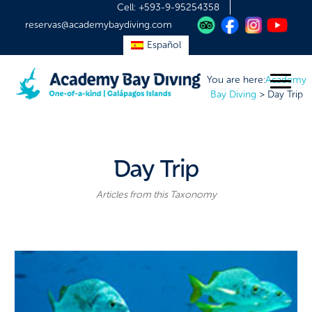
Cell:
+593-9-95254358
reservas@academybaydiving.com
Español
You are here:
Academy
Bay Diving
>
Day Trip
Day Trip
Articles from this Taxonomy