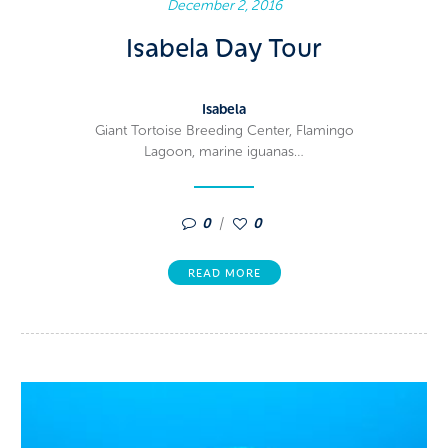
December 2, 2016
Isabela Day Tour
Isabela
Giant Tortoise Breeding Center, Flamingo
Lagoon, marine iguanas…
0
0
READ MORE