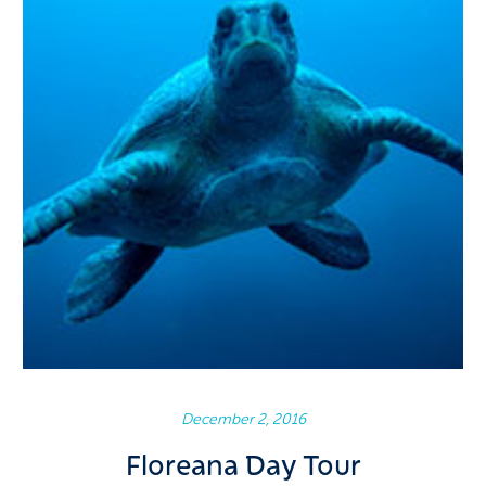
December 2, 2016
Floreana Day Tour