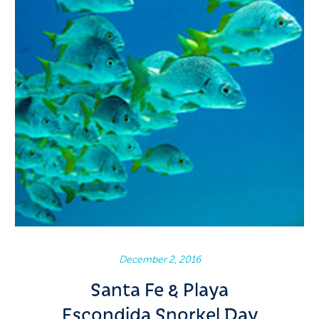
December 2, 2016
Santa Fe & Playa
Escondida Snorkel Day