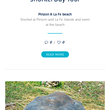
Pinzon & La Fe beach
Snorkel at Pinzon and La Fe Islands and swim
at the beach
0
0
READ MORE