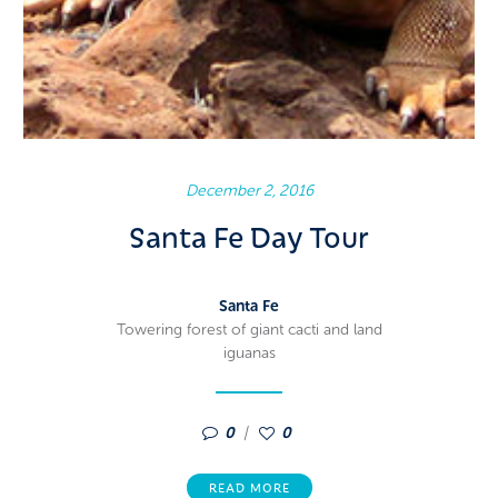
December 2, 2016
Santa Fe Day Tour
Santa Fe
Towering forest of giant cacti and land
iguanas
0
0
READ MORE