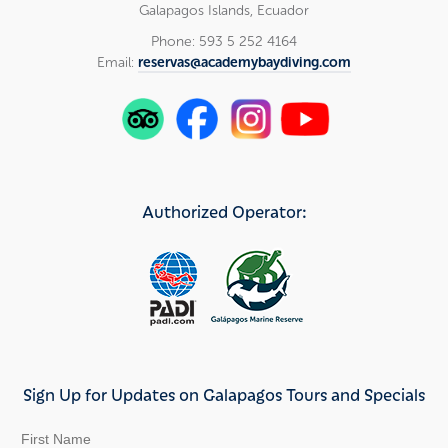
Galapagos Islands, Ecuador
Phone: 593 5 252 4164
Email:
reservas@academybaydiving.com
Authorized Operator:
Sign Up for Updates on Galapagos Tours and Specials