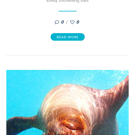
lovely snorkelling sites
0
0
READ MORE