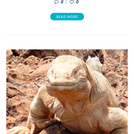
0
0
READ MORE