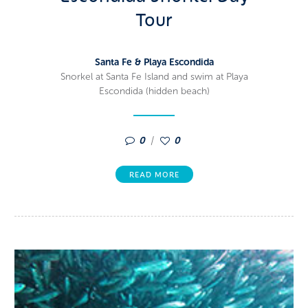
Tour
Santa Fe & Playa Escondida
Snorkel at Santa Fe Island and swim at Playa
Escondida (hidden beach)
0
0
READ MORE