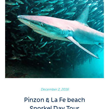
December 2, 2016
Pinzon & La Fe beach
Snorkel Day Tour