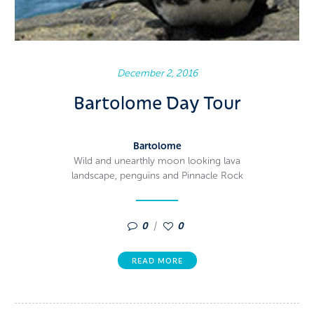
December 2, 2016
Bartolome Day Tour
Bartolome
Wild and unearthly moon looking lava
landscape, penguins and Pinnacle Rock
0
0
READ MORE