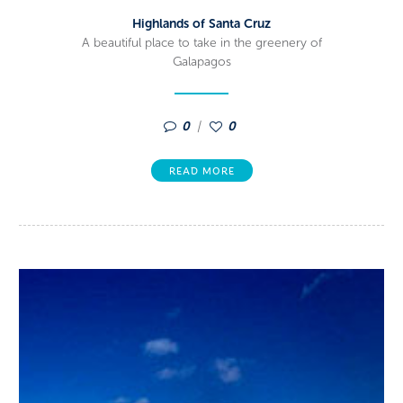
Highlands of Santa Cruz
A beautiful place to take in the greenery of
Galapagos
0
0
READ MORE