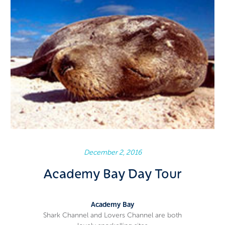
December 2, 2016
Academy Bay Day Tour
Academy Bay
Shark Channel and Lovers Channel are both