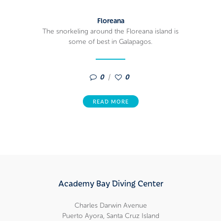
Floreana
The snorkeling around the Floreana island is
some of best in Galapagos.
0
0
READ MORE
Academy Bay Diving Center
Charles Darwin Avenue
Puerto Ayora, Santa Cruz Island