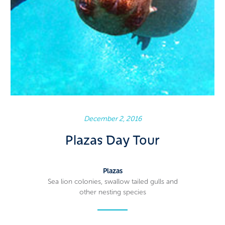
December 2, 2016
Plazas Day Tour
Plazas
Sea lion colonies, swallow tailed gulls and
other nesting species