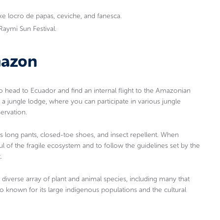
like locro de papas, ceviche, and fanesca.
i Raymi Sun Festival.
mazon
to head to Ecuador and find an internal flight to the Amazonian
 a jungle lodge, where you can participate in various jungle
servation.
as long pants, closed-toe shoes, and insect repellent. When
ul of the fragile ecosystem and to follow the guidelines set by the
.
 diverse array of plant and animal species, including many that
 known for its large indigenous populations and the cultural