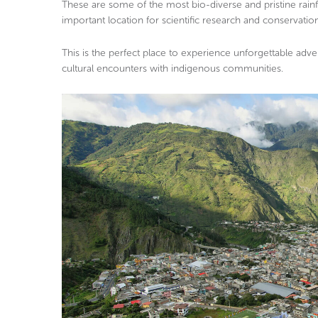
These are some of the most bio-diverse and pristine rainf
important location for scientific research and conservation
This is the perfect place to experience unforgettable advent
cultural encounters with indigenous communities.