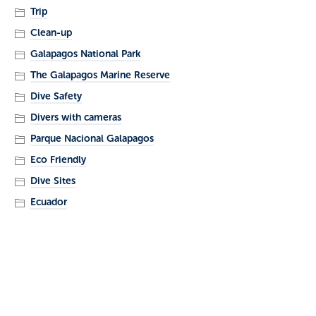
Trip
Clean-up
Galapagos National Park
The Galapagos Marine Reserve
Dive Safety
Divers with cameras
Parque Nacional Galapagos
Eco Friendly
Dive Sites
Ecuador