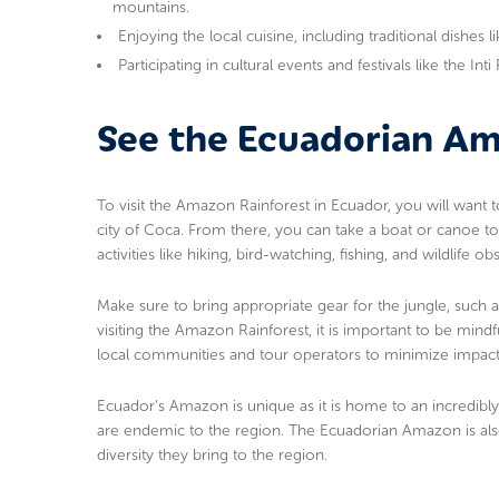
mountains.
Enjoying the local cuisine, including traditional dishes 
Participating in cultural events and festivals like the Int
See the Ecuadorian A
To visit the Amazon Rainforest in Ecuador, you will want 
city of Coca. From there, you can take a boat or canoe to
activities like hiking, bird-watching, fishing, and wildlife ob
Make sure to bring appropriate gear for the jungle, such 
visiting the Amazon Rainforest, it is important to be mindf
local communities and tour operators to minimize impact
Ecuador’s Amazon is unique as it is home to an incredibly
are endemic to the region. The Ecuadorian Amazon is also
diversity they bring to the region.