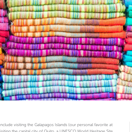
include visiting the Galapagos Islands (our personal favorite at
isiting the capital city of Quito, a UNESCO World Heritage Site,