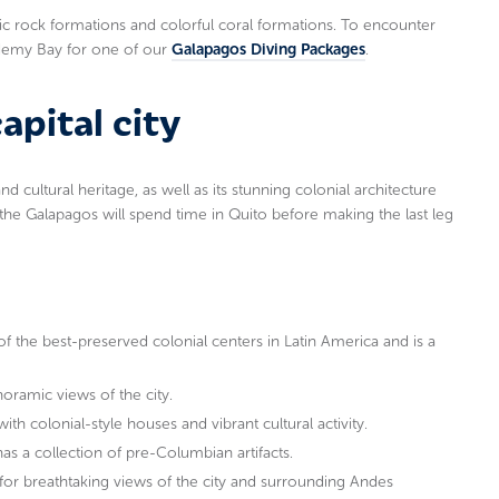
ic rock formations and colorful coral formations. To encounter
ademy Bay for one of our
Galapagos Diving Packages
.
apital city
 and cultural heritage, as well as its stunning colonial architecture
the Galapagos will spend time in Quito before making the last leg
of the best-preserved colonial centers in Latin America and is a
noramic views of the city.
th colonial-style houses and vibrant cultural activity.
as a collection of pre-Columbian artifacts.
for breathtaking views of the city and surrounding Andes