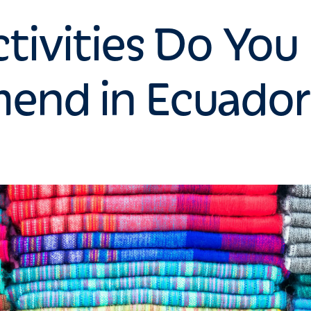
tivities Do You
nd in Ecuador