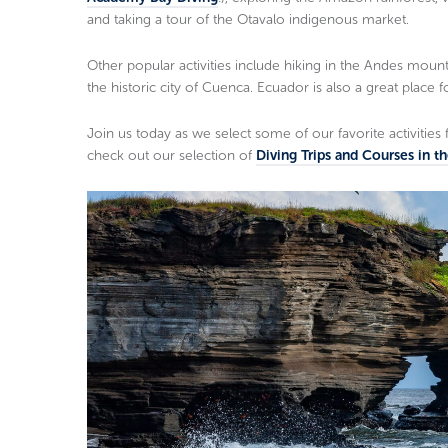
and taking a tour of the Otavalo indigenous market.
Other popular activities include hiking in the Andes mountai
the historic city of Cuenca. Ecuador is also a great place 
Join us today as we select some of our favorite activities 
check out our selection of
Diving Trips and Courses in t