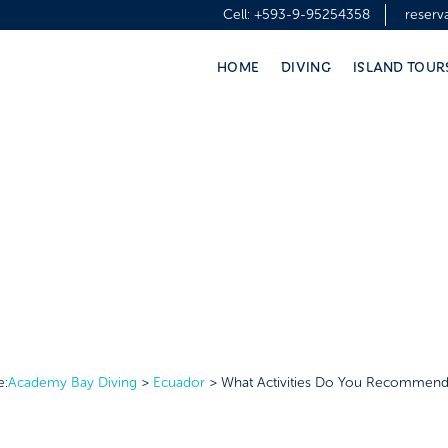
Cell:
+593-9-95254358
reser
HOME
DIVING
ISLAND TOUR
e:
Academy Bay Diving
>
Ecuador
>
What Activities Do You Recommend