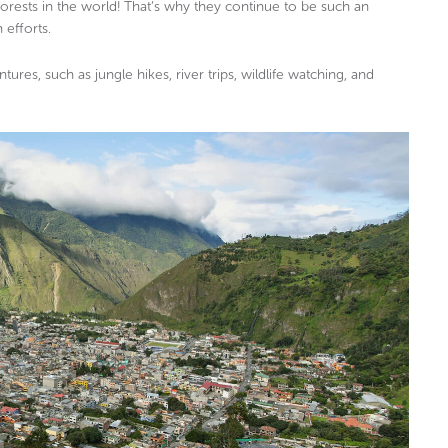
orests in the world! That’s why they continue to be such an
 efforts.
ures, such as jungle hikes, river trips, wildlife watching, and