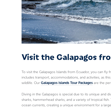
Visit the Galapagos f
To visit the Galapagos Islands from Ecuador, you can fly fr
includes transport, accommodations, and activities, as thi
wildlife. Our
Galapagos Islands Tour Packages
are the perf
Diving in the Galapagos is special due to its unique and di
sharks, hammerhead sharks, and a variety of tropical fish
ocean currents, creating a unique environment for a large 