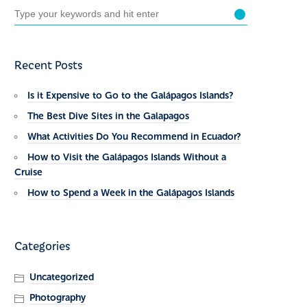
Recent Posts
Is it Expensive to Go to the Galápagos Islands?
The Best Dive Sites in the Galapagos
What Activities Do You Recommend in Ecuador?
How to Visit the Galápagos Islands Without a
Cruise
How to Spend a Week in the Galápagos Islands
Categories
Uncategorized
Photography