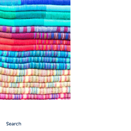
Search