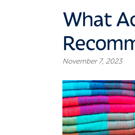
What Ac
Recomme
November 7, 2023