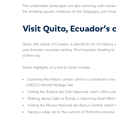
The underwater landscapes are also stunning, with volcan
the amazing aquatic creatures of the Galapagos, join Ac
Visit Quito, Ecuador’s c
Quito, the capital of Ecuador, is special for its rich history
and dramatic mountain setting. Most travelers heading to 
of their trip.
Some highlights of a visit to Quito include:
Exploring the historic center, which is considered one 
UNESCO World Heritage Site.
Visiting the Basilica del Voto Nacional, which offers pa
Walking along Calle La Ronda, a charming street filled wi
Visiting the Museo Nacional del Banco Central, which h
Taking a cable car to the summit of Pichincha volcano 