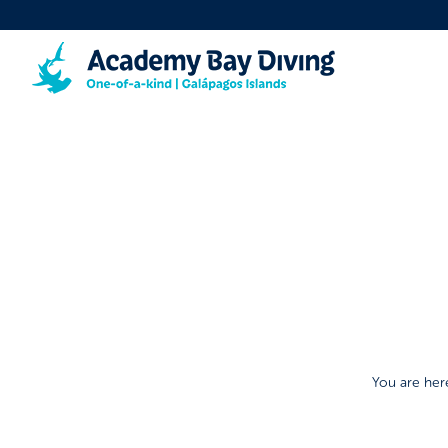
You are her