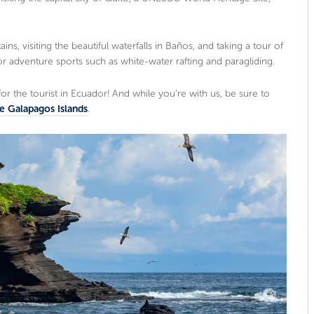
ns, visiting the beautiful waterfalls in Baños, and taking a tour of
for adventure sports such as white-water rafting and paragliding.
for the tourist in Ecuador! And while you’re with us, be sure to
he Galapagos Islands
.