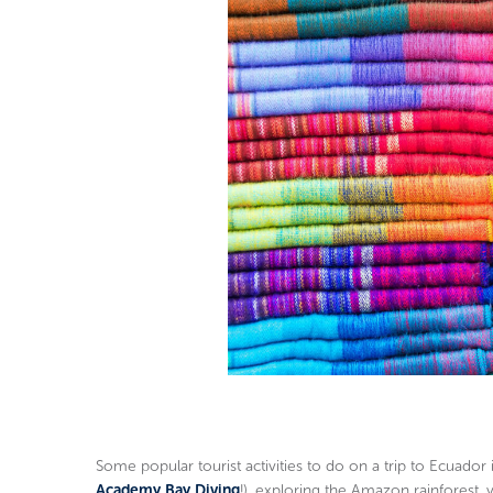
Some popular tourist activities to do on a trip to Ecuador 
Academy Bay Diving
!), exploring the Amazon rainforest, v