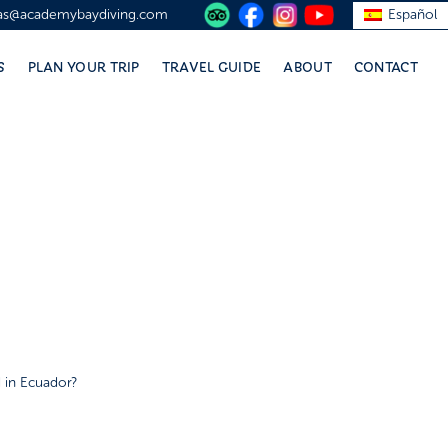
vas@academybaydiving.com
Español
S
PLAN YOUR TRIP
TRAVEL GUIDE
ABOUT
CONTACT
 in Ecuador?