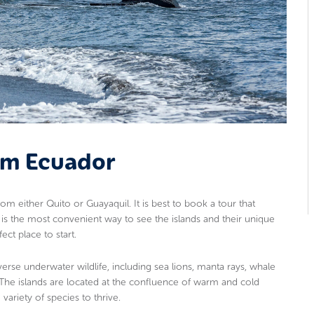
rom Ecuador
om either Quito or Guayaquil. It is best to book a tour that
s is the most convenient way to see the islands and their unique
ect place to start.
verse underwater wildlife, including sea lions, manta rays, whale
. The islands are located at the confluence of warm and cold
variety of species to thrive.