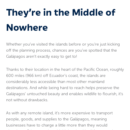
They’re in the Middle of
Nowhere
Whether you’ve visited the islands before or you’re just kicking
off the planning process, chances are you’ve spotted that the
Galápagos aren’t exactly easy to get to!
Thanks to their location in the heart of the Pacific Ocean, roughly
600 miles (966 km) off Ecuador’s coast, the islands are
considerably less accessible than most other mainland
destinations. And while being hard to reach helps preserve the
Galápagos’ untouched beauty and enables wildlife to flourish, it’s
not without drawbacks.
As with any remote island, it’s more expensive to transport
people, goods, and supplies to the Galápagos, meaning
businesses have to charge a little more than they would