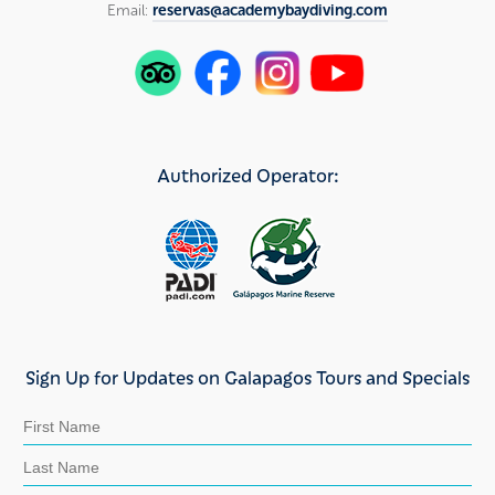
Email:
reservas@academybaydiving.com
Authorized Operator:
Sign Up for Updates on Galapagos Tours and Specials