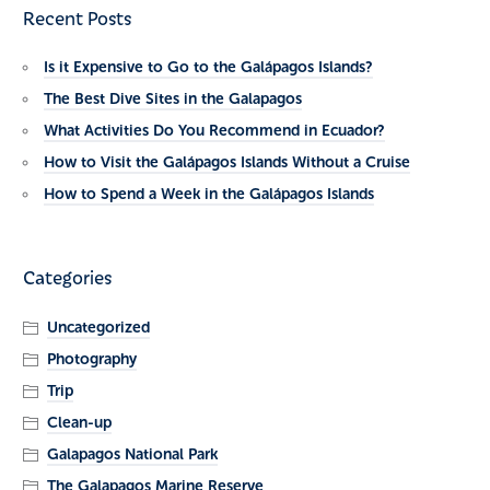
Recent Posts
Is it Expensive to Go to the Galápagos Islands?
The Best Dive Sites in the Galapagos
What Activities Do You Recommend in Ecuador?
How to Visit the Galápagos Islands Without a Cruise
How to Spend a Week in the Galápagos Islands
Categories
Uncategorized
Photography
Trip
Clean-up
Galapagos National Park
The Galapagos Marine Reserve