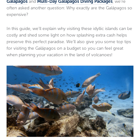
Galapagos
and
Multi-Day Galapagos Diving Packages
, we’re
often asked another question: Why exactly are the Galápagos so
expensive?
In this guide, we’ll explain why visiting these idyllic islands can be
costly and shed some light on how splashing extra cash helps
preserve this perfect paradise. We’ll also give you some top tips
for visiting the Galápagos on a budget so you can feel great
when planning your vacation in the land of volcanoes!