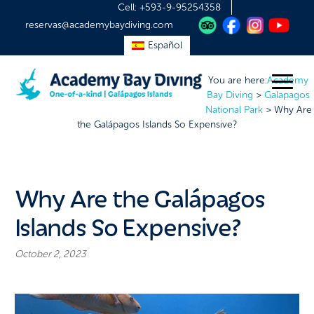
Cell:
+593-9-95254358
reservas@academybaydiving.com
Español
You are here:
Academy
Bay Diving
>
Galapagos
National Park
>
Why Are
the Galápagos Islands So Expensive?
Why Are the Galápagos
Islands So Expensive?
October 2, 2023