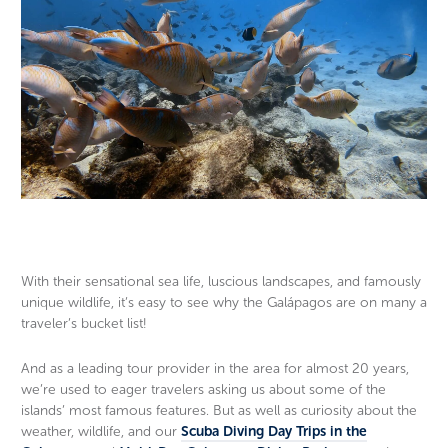
With their sensational sea life, luscious landscapes, and famously
unique wildlife, it’s easy to see why the Galápagos are on many a
traveler’s bucket list!
And as a leading tour provider in the area for almost 20 years,
we’re used to eager travelers asking us about some of the
islands’ most famous features. But as well as curiosity about the
weather, wildlife, and our
Scuba Diving Day Trips in the