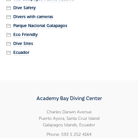
Dive Safety
Divers with cameras
Parque Nacional Galapagos
Eco Friendly
Dive Sites
Ecuador
Academy Bay Diving Center
Charles Darwin Avenue
Puerto Ayora, Santa Cruz Island
Galapagos Islands, Ecuador
Phone: 593 5 252 4164