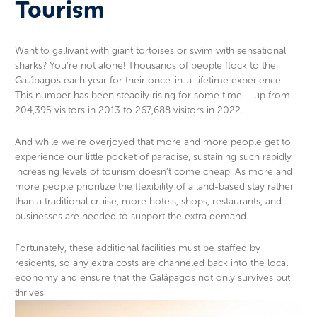
Tourism
Want to gallivant with giant tortoises or swim with sensational
sharks? You’re not alone! Thousands of people flock to the
Galápagos each year for their once-in-a-lifetime experience.
This number has been steadily rising for some time – up from
204,395 visitors in 2013 to 267,688 visitors in 2022.
And while we’re overjoyed that more and more people get to
experience our little pocket of paradise, sustaining such rapidly
increasing levels of tourism doesn’t come cheap. As more and
more people prioritize the flexibility of a land-based stay rather
than a traditional cruise, more hotels, shops, restaurants, and
businesses are needed to support the extra demand.
Fortunately, these additional facilities must be staffed by
residents, so any extra costs are channeled back into the local
economy and ensure that the Galápagos not only survives but
thrives.