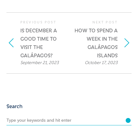
PREVIOUS POST
NEXT POST
IS DECEMBER A
HOW TO SPEND A
GOOD TIME TO
WEEK IN THE
VISIT THE
GALÁPAGOS
GALÁPAGOS?
ISLANDS
September 21, 2023
October 17, 2023
Search