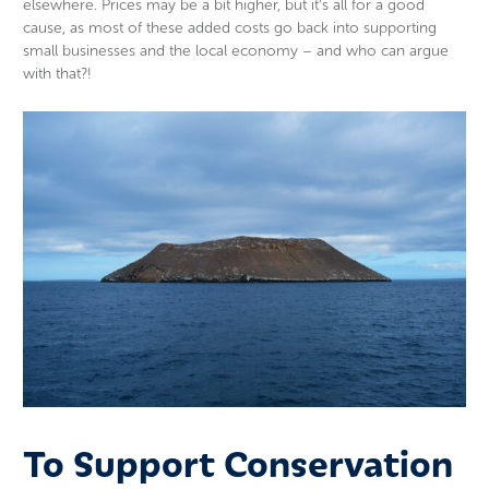
elsewhere. Prices may be a bit higher, but it’s all for a good
cause, as most of these added costs go back into supporting
small businesses and the local economy – and who can argue
with that?!
To Support Conservation