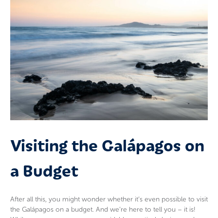
Visiting the Galápagos on
a Budget
After all this, you might wonder whether it’s even possible to visit
the Galápagos on a budget. And we’re here to tell you – it is!