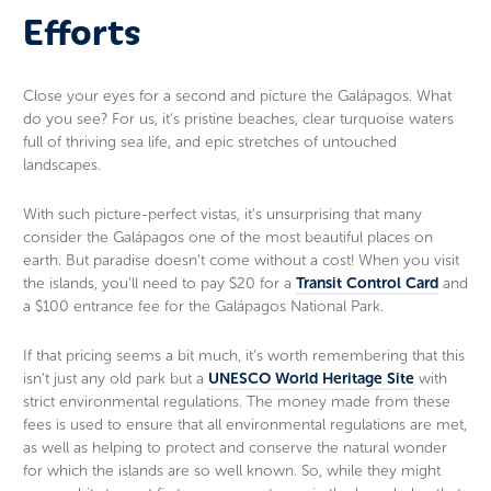
Efforts
Close your eyes for a second and picture the Galápagos. What
do you see? For us, it’s pristine beaches, clear turquoise waters
full of thriving sea life, and epic stretches of untouched
landscapes.
With such picture-perfect vistas, it’s unsurprising that many
consider the Galápagos one of the most beautiful places on
earth. But paradise doesn’t come without a cost! When you visit
the islands, you’ll need to pay $20 for a
Transit Control Card
and
a $100 entrance fee for the Galápagos National Park.
If that pricing seems a bit much, it’s worth remembering that this
isn’t just any old park but a
UNESCO World Heritage Site
with
strict environmental regulations. The money made from these
fees is used to ensure that all environmental regulations are met,
as well as helping to protect and conserve the natural wonder
for which the islands are so well known. So, while they might