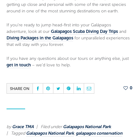
getting up close and personal with some of the rarest species
around in one of the most stunning destinations on earth.
If you’re ready to jump head-first into your Galápagos
adventure, look at our
Galapagos Scuba Diving Day Trips
and
Diving Packages in the Galapagos
for unparalleled experiences
that will stay with you forever.
If you have any questions about our tours or anything else, just
get in touch
– we’d love to help.
SHARE ON
0
by
Grace TMA
Filed under
Galapagos National Park
.
Tagged
Galapagos National Park
,
galapagos conservation
.