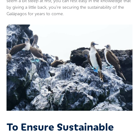
seem a bit steep at first, you can rest easy in the knowledge that
by giving a little back, you’re securing the sustainability of the
Galápagos for years to come.
To Ensure Sustainable