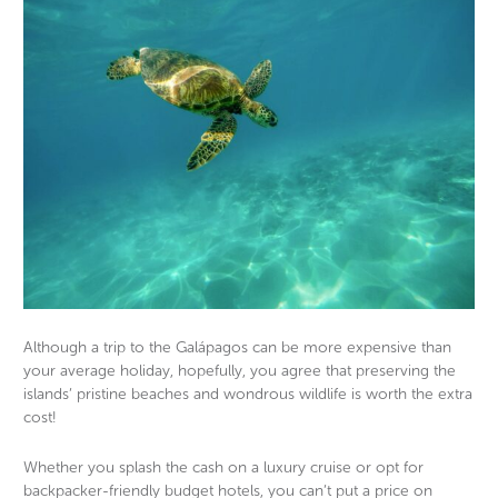
Although a trip to the Galápagos can be more expensive than
your average holiday, hopefully, you agree that preserving the
islands’ pristine beaches and wondrous wildlife is worth the extra
cost!
Whether you splash the cash on a luxury cruise or opt for
backpacker-friendly budget hotels, you can’t put a price on