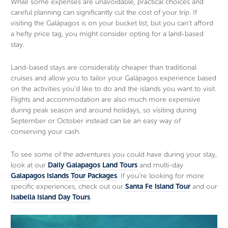
While some expenses are unavoidable, practical choices and
careful planning can significantly cut the cost of your trip. If
visiting the Galápagos is on your bucket list, but you can’t afford
a hefty price tag, you might consider opting for a land-based
stay.
Land-based stays are considerably cheaper than traditional
cruises and allow you to tailor your Galápagos experience based
on the activities you’d like to do and the islands you want to visit.
Flights and accommodation are also much more expensive
during peak season and around holidays, so visiting during
September or October instead can be an easy way of
conserving your cash.
To see some of the adventures you could have during your stay,
look at our
Daily Galapagos Land Tours
and multi-day
Galapagos Islands Tour Packages
. If you’re looking for more
specific experiences, check out our
Santa Fe Island Tour
and our
Isabella Island Day Tours
.