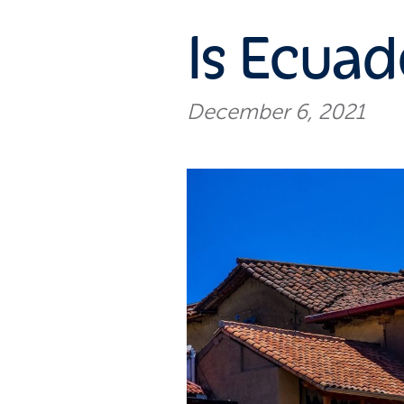
Is Ecuad
December 6, 2021