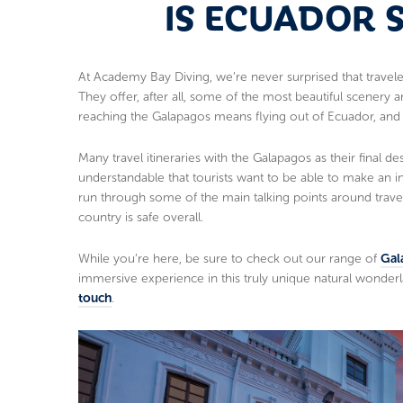
IS ECUADOR 
At Academy Bay Diving, we’re never surprised that trave
They offer, after all, some of the most beautiful scenery 
reaching the Galapagos means flying out of Ecuador, and w
Many travel itineraries with the Galapagos as their final des
understandable that tourists want to be able to make an i
run through some of the main talking points around trave
country is safe overall.
While you’re here, be sure to check out our range of
Gal
immersive experience in this truly unique natural wonderl
touch
.