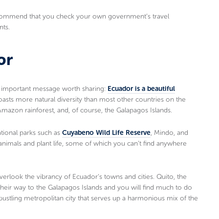
 recommend that you check your own government’s travel
nts.
or
er important message worth sharing:
Ecuador is a beautiful
asts more natural diversity than most other countries on the
Amazon rainforest, and, of course, the Galapagos Islands.
ational parks such as
Cuyabeno Wild Life Reserve
, Mindo, and
 animals and plant life, some of which you can’t find anywhere
overlook the vibrancy of Ecuador’s towns and cities. Quito, the
n their way to the Galapagos Islands and you will find much to do
a bustling metropolitan city that serves up a harmonious mix of the