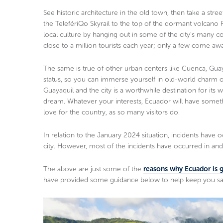
See historic architecture in the old town, then take a street
the TelefériQo Skyrail to the top of the dormant volcano 
local culture by hanging out in some of the city’s many co
close to a million tourists each year; only a few come aw
The same is true of other urban centers like Cuenca, Gu
status, so you can immerse yourself in old-world charm o
Guayaquil and the city is a worthwhile destination for it
dream. Whatever your interests, Ecuador will have someth
love for the country, as so many visitors do.
In relation to the January 2024 situation, incidents have 
city. However, most of the incidents have occurred in and 
The above are just some of the
reasons why Ecuador is gr
have provided some guidance below to help keep you saf