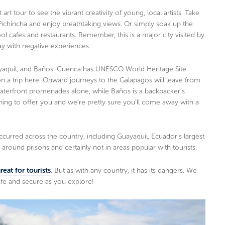
 art tour to see the vibrant creativity of young, local artists. Take
Pichincha and enjoy breathtaking views. Or simply soak up the
ol cafes and restaurants. Remember, this is a major city visited by
ay with negative experiences.
ayaquil, and Baños. Cuenca has UNESCO World Heritage Site
n a trip here. Onward journeys to the Galapagos will leave from
s waterfront promenades alone, while Baños is a backpacker’s
ing to offer you and we’re pretty sure you’ll come away with a
occurred across the country, including Guayaquil, Ecuador’s largest
around prisons and certainly not in areas popular with tourists.
eat for tourists
. But as with any country, it has its dangers. We
e and secure as you explore!