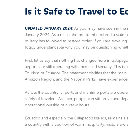
Is it Safe to Travel to 
UPDATED JANUARY 2024:
As you may have seen in the n
January 2024. As a result, the president declared a state 
military has followed to restore order. If you are traveling
totally understandable why you may be questioning whether 
First, let us say that nothing has changed here in Galapagos 
airports are still operating with increased security. This i
Tourism of Ecuador. The statement clarifies that the main 
Amazon Region, and the National Parks, have experienced 
Across the country, airports and maritime ports are operat
safety of travelers. As such, people can still arrive and de
operational outside of curfew hours.
Ecuador, and especially the Galapagos Islands, remains a s
a country with a tradition of warm hospitality, visitors ar