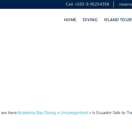
Cell:
+593-9-95254358
reser
HOME
DIVING
ISLAND TOUR
 are here:
Academy Bay Diving
>
Uncategorized
>
Is Ecuador Safe to Tra