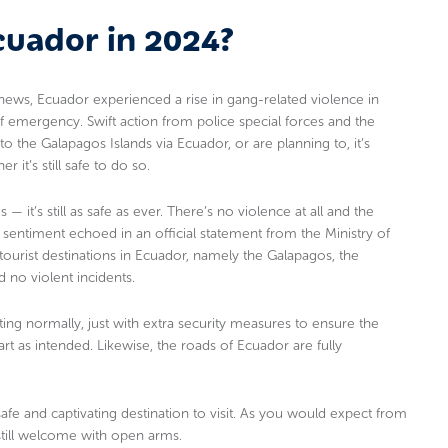
Ecuador in 2024?
ews, Ecuador experienced a rise in gang-related violence in
of emergency. Swift action from police special forces and the
 to the Galapagos Islands via Ecuador, or are planning to, it’s
it’s still safe to do so.
— it’s still as safe as ever. There’s no violence at all and the
s a sentiment echoed in an official statement from the Ministry of
tourist destinations in Ecuador, namely the Galapagos, the
no violent incidents.
ing normally, just with extra security measures to ensure the
part as intended. Likewise, the roads of Ecuador are fully
afe and captivating destination to visit. As you would expect from
e still welcome with open arms.