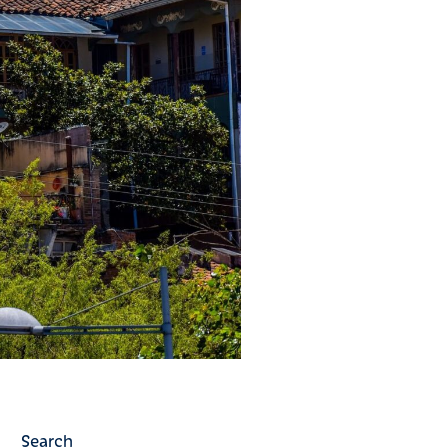
Search