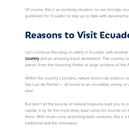
Of course, this is an evolving situation, so we strongly
guidelines for Ecuador to stay up to date with developme
Reasons to Visit Ecuad
Let’s continue this blog on safety in Ecuador with anoth
country
and an amazing travel destination. The country bo
planet, from the towering Andes to large sections of the 
Within the country’s borders, nature lovers can explore n
San Luis de Pambil — all home to an incredible variety of
else!
But don’t let the bounty of natural treasures lead you to 
capital, is by far the most likely base camp for tourists o
there. With Incan roots stretching back centuries, this is 
traditional and the innovative.