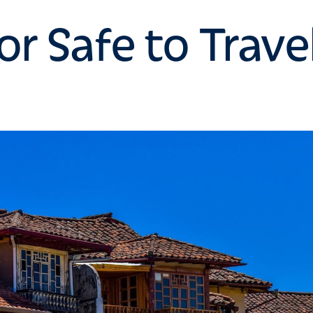
or Safe to Trave