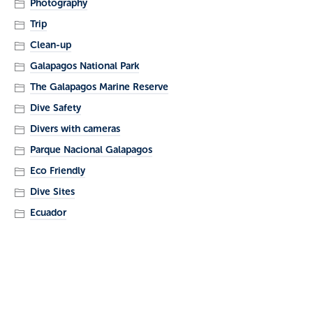
Photography
Trip
Clean-up
Galapagos National Park
The Galapagos Marine Reserve
Dive Safety
Divers with cameras
Parque Nacional Galapagos
Eco Friendly
Dive Sites
Ecuador