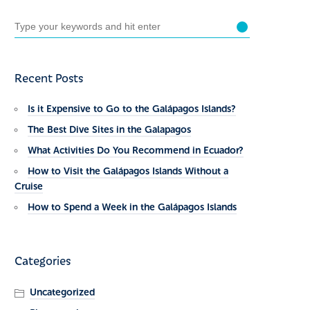
Recent Posts
Is it Expensive to Go to the Galápagos Islands?
The Best Dive Sites in the Galapagos
What Activities Do You Recommend in Ecuador?
How to Visit the Galápagos Islands Without a
Cruise
How to Spend a Week in the Galápagos Islands
Categories
Uncategorized