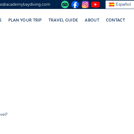
vas@academybaydiving.com
Español
S
PLAN YOUR TRIP
TRAVEL GUIDE
ABOUT
CONTACT
vel?