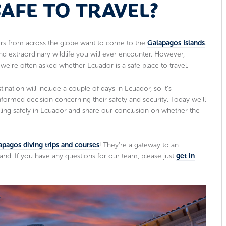
SAFE TO TRAVEL?
lers from across the globe want to come to the
Galapagos Islands
.
and extraordinary wildlife you will ever encounter. However,
e’re often asked whether Ecuador is a safe place to travel.
tination will include a couple of days in Ecuador, so it’s
nformed decision concerning their safety and security. Today we’ll
ling safely in Ecuador and share our conclusion on whether the
apagos diving trips and courses
! They’re a gateway to an
and. If you have any questions for our team, please just
get in