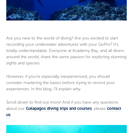
Guide photos, no selfie stick needed
wha
Are you new to the world of diving? Are you excited to start
recording your underwater adventures with your GoPro? It’s
totally understandable. Everyone at Academy Bay, and all divers
around the world, share the same passion for exploring stunning
sights and species.
However, if you’re especially inexperienced, you should
consider mastering the basics before trying to record your
experiences. In this blog, I’ll explain why.
Scroll down to find out more! And if you have any questions
about our
Galapagos diving trips and courses
, please
contact
us
.