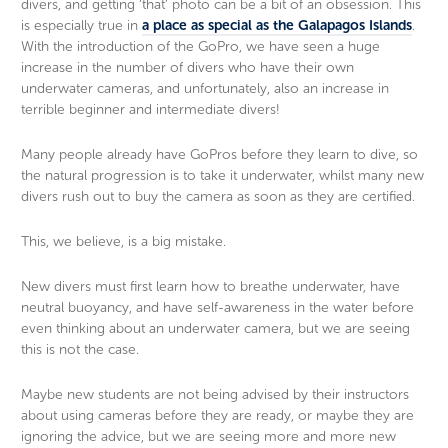
divers, and getting ‘that’ photo can be a bit of an obsession. This
is especially true in
a place as special as the Galapagos Islands
.
With the introduction of the GoPro, we have seen a huge
increase in the number of divers who have their own
underwater cameras, and unfortunately, also an increase in
terrible beginner and intermediate divers!
Many people already have GoPros before they learn to dive, so
the natural progression is to take it underwater, whilst many new
divers rush out to buy the camera as soon as they are certified.
This, we believe, is a big mistake.
New divers must first learn how to breathe underwater, have
neutral buoyancy, and have self-awareness in the water before
even thinking about an underwater camera, but we are seeing
this is not the case.
Maybe new students are not being advised by their instructors
about using cameras before they are ready, or maybe they are
ignoring the advice, but we are seeing more and more new