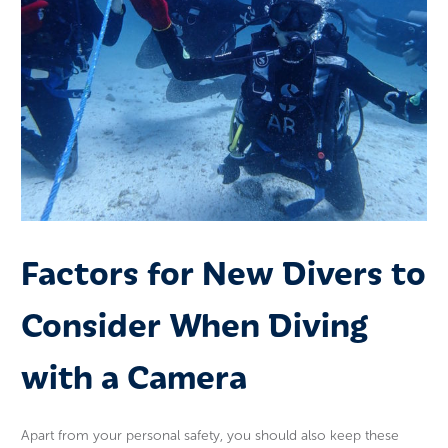
Factors for New Divers to
Consider When Diving
with a Camera
Apart from your personal safety, you should also keep these