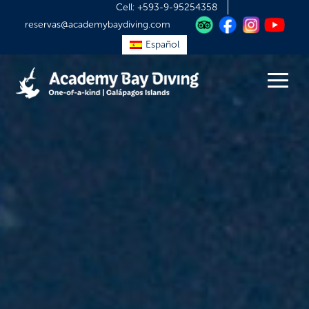
Cell:
+593-9-95254358
reservas@academybaydiving.com
Español