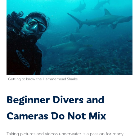
Getting to know the Hammerhead Sharks
Beginner Divers and
Cameras Do Not Mix
Taking pictures and videos underwater is a passion for many