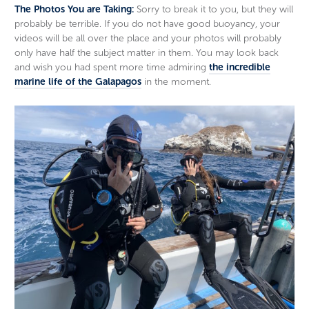
The Photos You are Taking:
Sorry to break it to you, but they will
probably be terrible. If you do not have good buoyancy, your
videos will be all over the place and your photos will probably
only have half the subject matter in them. You may look back
and wish you had spent more time admiring
the incredible
marine life of the Galapagos
in the moment.