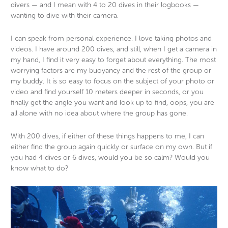
divers — and I mean with 4 to 20 dives in their logbooks —
wanting to dive with their camera.
I can speak from personal experience. I love taking photos and
videos. I have around 200 dives, and still, when I get a camera in
my hand, I find it very easy to forget about everything. The most
worrying factors are my buoyancy and the rest of the group or
my buddy. It is so easy to focus on the subject of your photo or
video and find yourself 10 meters deeper in seconds, or you
finally get the angle you want and look up to find, oops, you are
all alone with no idea about where the group has gone.
With 200 dives, if either of these things happens to me, I can
either find the group again quickly or surface on my own. But if
you had 4 dives or 6 dives, would you be so calm? Would you
know what to do?