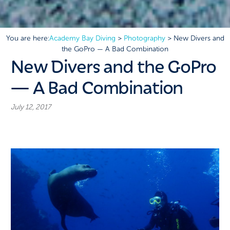
You are here:
Academy Bay Diving
>
Photography
>
New Divers and
the GoPro — A Bad Combination
New Divers and the GoPro
— A Bad Combination
July 12, 2017