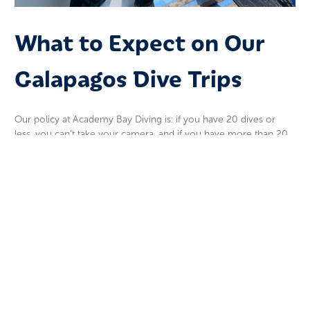
What to Expect on Our
Galapagos Dive Trips
Our policy at Academy Bay Diving is: if you have 20 dives or
less, you can’t take your camera, and if you have more than 20
dives and don’t do well on the first dive with your camera, you
will be asked to leave it on the boat.
The guides leading our
Galapagos diving trips
take a small
camera and take photos and videos of you and the animals. I
can guarantee, if you are a new diver, their photos and videos
will be better than yours.
So, learn how to breathe underwater, how to use your
equipment, and practice your buoyancy. Then and only then,
take your camera diving. It is not that hard to dive, but it can be