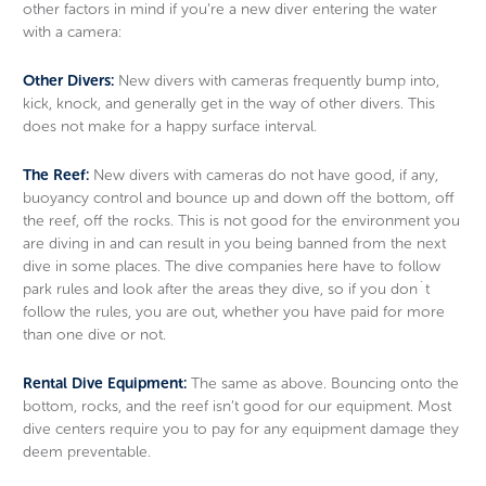
other factors in mind if you’re a new diver entering the water
with a camera:
Other Divers:
New divers with cameras frequently bump into,
kick, knock, and generally get in the way of other divers. This
does not make for a happy surface interval.
The Reef:
New divers with cameras do not have good, if any,
buoyancy control and bounce up and down off the bottom, off
the reef, off the rocks. This is not good for the environment you
are diving in and can result in you being banned from the next
dive in some places. The dive companies here have to follow
park rules and look after the areas they dive, so if you don´t
follow the rules, you are out, whether you have paid for more
than one dive or not.
Rental Dive Equipment:
The same as above. Bouncing onto the
bottom, rocks, and the reef isn’t good for our equipment. Most
dive centers require you to pay for any equipment damage they
deem preventable.