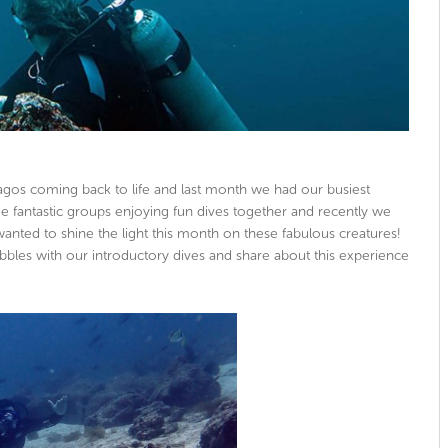
apagos coming back to life and last month we had our busiest
fantastic groups enjoying fun dives together and recently we
nted to shine the light this month on these fabulous creatures!
bbles with our introductory dives and share about this experience