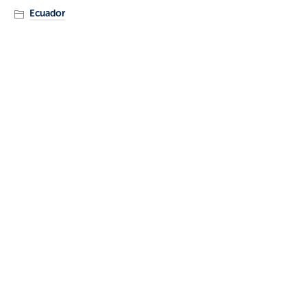
Ecuador