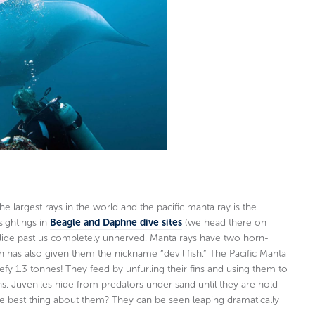
e largest rays in the world and the pacific manta ray is the
sightings in
Beagle and Daphne dive sites
(we head there on
 glide past us completely unnerved. Manta rays have two horn-
h has also given them the nickname “devil fish.” The Pacific Manta
y 1.3 tonnes! They feed by unfurling their fins and using them to
ths. Juveniles hide from predators under sand until they are hold
The best thing about them? They can be seen leaping dramatically