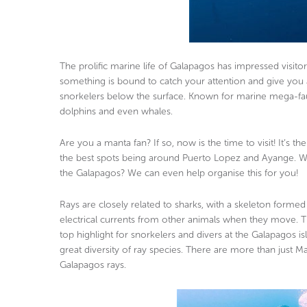
The prolific marine life of Galapagos has impressed visito
something is bound to catch your attention and give you a
snorkelers below the surface. Known for marine mega-fauna
dolphins and even whales.
Are you a manta fan? If so, now is the time to visit! It’s
the best spots being around Puerto Lopez and Ayange. W
the Galapagos? We can even help organise this for you!
Rays are closely related to sharks, with a skeleton formed 
electrical currents from other animals when they move. Th
top highlight for snorkelers and divers at the Galapagos 
great diversity of ray species. There are more than just
Galapagos rays.