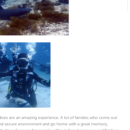
 dives are an amazing experience. A lot of families who come out
e and secure environment and go home with a great memory,