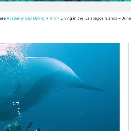
ere:
Academy Bay Diving
>
Trip
>
Diving in the Galapagos Islands – June