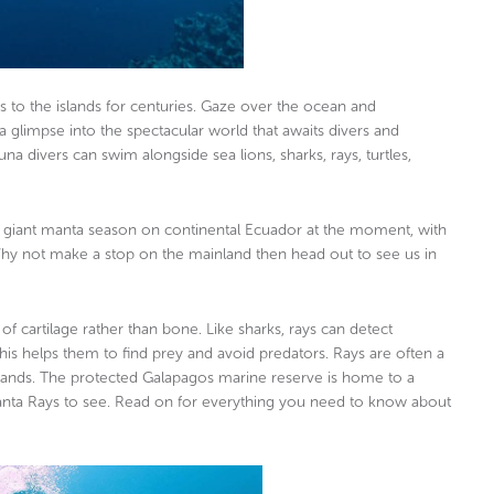
rs to the islands for centuries. Gaze over the ocean and
 glimpse into the spectacular world that awaits divers and
 divers can swim alongside sea lions, sharks, rays, turtles,
 the giant manta season on continental Ecuador at the moment, with
hy not make a stop on the mainland then head out to see us in
of cartilage rather than bone. Like sharks, rays can detect
is helps them to find prey and avoid predators. Rays are often a
islands. The protected Galapagos marine reserve is home to a
 Manta Rays to see. Read on for everything you need to know about