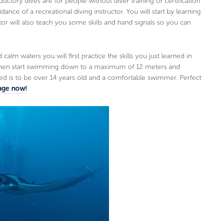
ory dives are for people without diver training or certification
nce of a recreational diving instructor. You will start by learning
tor will also teach you some skills and hand signals so you can
alm waters you will first practice the skills you just learned in
 then start swimming down to a maximum of 12 meters and
ed is to be over 14 years old and a comfortable swimmer. Perfect
age now!