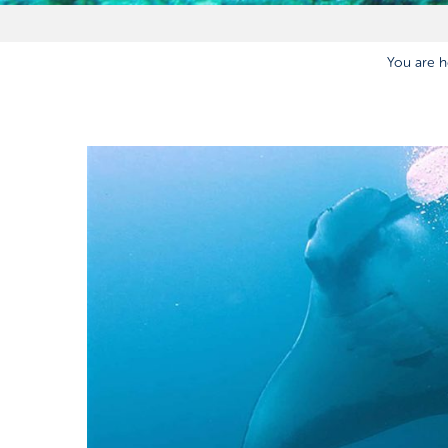
You are h