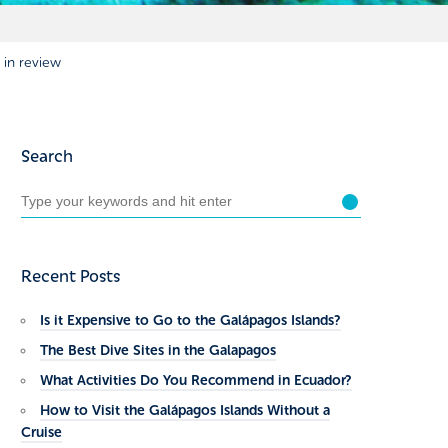
 in review
Search
Recent Posts
Is it Expensive to Go to the Galápagos Islands?
The Best Dive Sites in the Galapagos
What Activities Do You Recommend in Ecuador?
How to Visit the Galápagos Islands Without a
Cruise