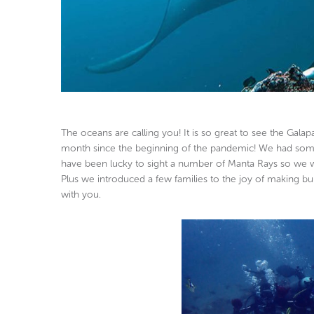
The oceans are calling you! It is so great to see the Gal
month since the beginning of the pandemic! We had some 
have been lucky to sight a number of Manta Rays so we wa
Plus we introduced a few families to the joy of making bu
with you.