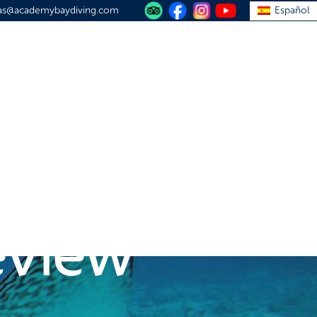
vas@academybaydiving.com
Español
S
PLAN YOUR TRIP
TRAVEL GUIDE
ABOUT
CONTACT
apagos
review