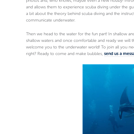
photos and, who knows, maybe even a new hobby! Introduct
and allows them to experience scuba diving under the guida
a bit about the theory behind scuba diving and the instruc
communicate underwater.
Then we head to the water for the fun part! In shallow and c
shallow waters and once comfortable and ready we will
welcome you to the underwater world! To join all you ne
right? Ready to come and make bubbles,
send us a mess