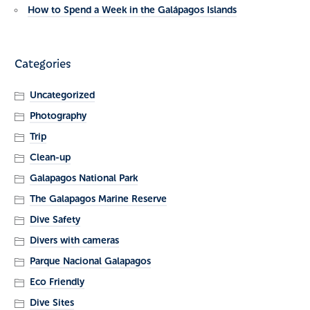
How to Spend a Week in the Galápagos Islands
Categories
Uncategorized
Photography
Trip
Clean-up
Galapagos National Park
The Galapagos Marine Reserve
Dive Safety
Divers with cameras
Parque Nacional Galapagos
Eco Friendly
Dive Sites