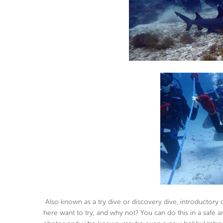
Also known as a try dive or discovery dive, introductory
here want to try, and why not? You can do this in a saf