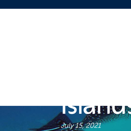
Diving
Island
July 15, 2021