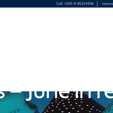
Cell:
+593-9-95254358
reser
HOME
DIVING
ISLAND TOUR
 in the Gal
s – June in 