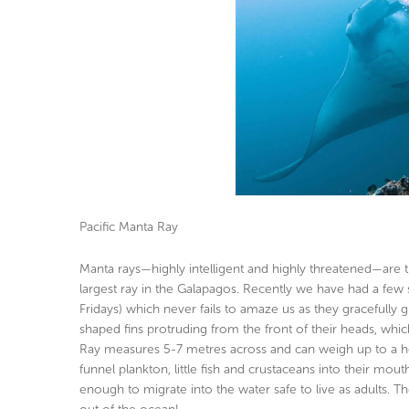
Pacific Manta Ray
Manta rays—highly intelligent and highly threatened—are th
largest ray in the Galapagos. Recently we have had a few 
Fridays) which never fails to amaze us as they gracefully
shaped fins protruding from the front of their heads, whic
Ray measures 5-7 metres across and can weigh up to a hef
funnel plankton, little fish and crustaceans into their mou
enough to migrate into the water safe to live as adults. 